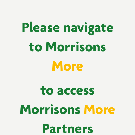
Please navigate
to Morrisons
More
to access
Morrisons
More
Partners