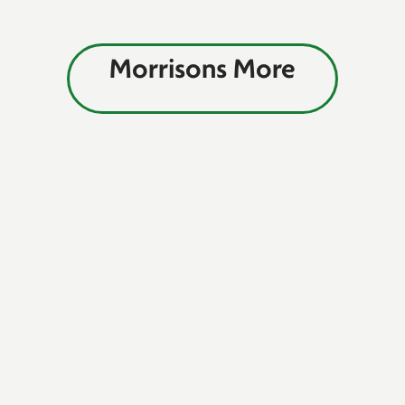
Morrisons More